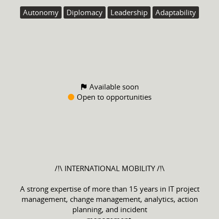
Autonomy
Diplomacy
Leadership
Adaptability
Available soon
Open to opportunities
/!\ INTERNATIONAL MOBILITY /!\
A strong expertise of more than 15 years in IT project
management, change management, analytics, action
planning, and incident