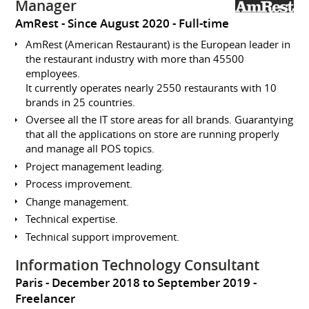
Manager
AmRest
Since August 2020
Full-time
AmRest (American Restaurant) is the European leader in
the restaurant industry with more than 45500
employees.
It currently operates nearly 2550 restaurants with 10
brands in 25 countries.
Oversee all the IT store areas for all brands. Guarantying
that all the applications on store are running properly
and manage all POS topics.
Project management leading.
Process improvement.
Change management.
Technical expertise.
Technical support improvement.
Information Technology Consultant
Paris
December 2018 to September 2019
Freelancer