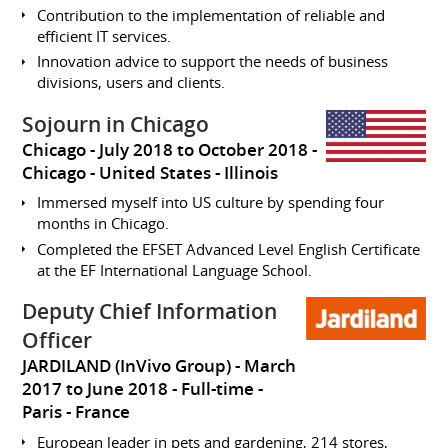
Contribution to the implementation of reliable and
efficient IT services.
Innovation advice to support the needs of business
divisions, users and clients.
Sojourn in Chicago
Chicago
July 2018 to October 2018
Chicago
United States - Illinois
Immersed myself into US culture by spending four
months in Chicago.
Completed the EFSET Advanced Level English Certificate
at the EF International Language School.
Deputy Chief Information
Officer
JARDILAND (InVivo Group)
March
2017 to June 2018
Full-time
Paris
France
European leader in pets and gardening, 214 stores,