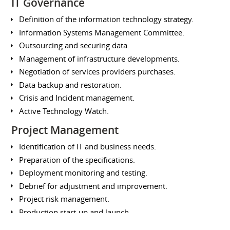
IT Governance
Definition of the information technology strategy.
Information Systems Management Committee.
Outsourcing and securing data.
Management of infrastructure developments.
Negotiation of services providers purchases.
Data backup and restoration.
Crisis and Incident management.
Active Technology Watch.
Project Management
Identification of IT and business needs.
Preparation of the specifications.
Deployment monitoring and testing.
Debrief for adjustment and improvement.
Project risk management.
Production start-up and launch.
Design of training and animations.