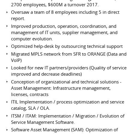
2700 employees, $600M a turnover 2017.
Oversaw a team of 8 employees including 5 in direct
report.
Improved production, operation, coordination, and
management of IT units, supplier management, and
computer evolution.
Optimized help-desk by outsourcing technical support
Migrated MPLS network from SFR to ORANGE (Data and
VoIP)
Looked for new IT partners/providers (Quality of service
improved and decrease deadlines)
Conception of organizational and technical solutions -
Asset Management: Infrastructure management,
licenses, contracts
ITIL Implementation / process optimization and service
catalog, SLA / OLA.
ITSM / ITAM: Implementation / Migration / Evolution of
Service Management Software.
Software Asset Management (SAM): Optimization of