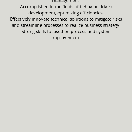
management.
Accomplished in the fields of behavior-driven
development, optimizing efficiencies.
Effectively innovate technical solutions to mitigate risks
and streamline processes to realize business strategy.
Strong skills focused on process and system
improvement.