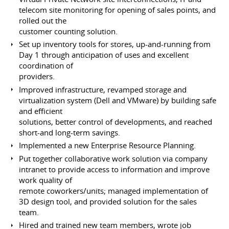
telecom site monitoring for opening of sales points, and
rolled out the
customer counting solution.
Set up inventory tools for stores, up-and-running from
Day 1 through anticipation of uses and excellent
coordination of
providers.
Improved infrastructure, revamped storage and
virtualization system (Dell and VMware) by building safe
and efficient
solutions, better control of developments, and reached
short-and long-term savings.
Implemented a new Enterprise Resource Planning.
Put together collaborative work solution via company
intranet to provide access to information and improve
work quality of
remote coworkers/units; managed implementation of
3D design tool, and provided solution for the sales
team.
Hired and trained new team members, wrote job