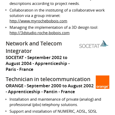
descriptions according to project needs.
Collaboration in the instituting of a collaborative work
solution via a group intranet:
http://www.myrochebobois.com
Managing the implementation of a 3D design tool:
http://3dstudio.roche-bobois.com
Network and Telecom
Integrator
SOCETAT
September 2002 to
August 2004
Apprenticeship
Paris
France
Technician in telecommunication
ORANGE
September 2000 to August 2002
Apprenticeship
Pantin
France
Installation and maintenance of private (analog) and
professional (pbx) telephony solutions.
Support and installation of NUMERIC, ADSL, SDSL