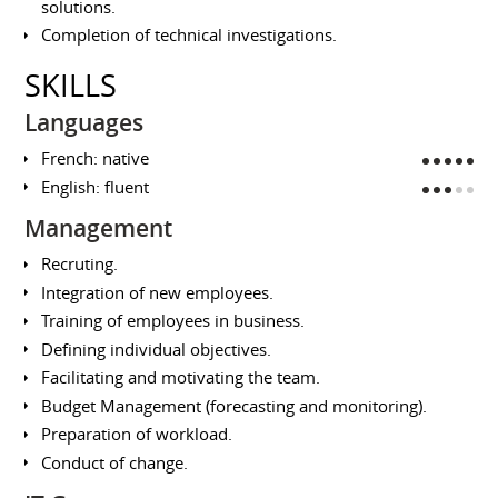
solutions.
Completion of technical investigations.
SKILLS
Languages
French: native
English: fluent
Management
Recruting.
Integration of new employees.
Training of employees in business.
Defining individual objectives.
Facilitating and motivating the team.
Budget Management (forecasting and monitoring).
Preparation of workload.
Conduct of change.