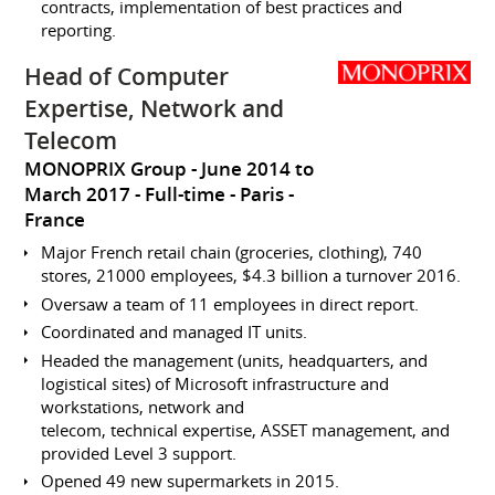
contracts, implementation of best practices and
reporting.
Head of Computer
Expertise, Network and
Telecom
MONOPRIX Group
June 2014 to
March 2017
Full-time
Paris
France
Major French retail chain (groceries, clothing), 740
stores, 21000 employees, $4.3 billion a turnover 2016.
Oversaw a team of 11 employees in direct report.
Coordinated and managed IT units.
Headed the management (units, headquarters, and
logistical sites) of Microsoft infrastructure and
workstations, network and
telecom, technical expertise, ASSET management, and
provided Level 3 support.
Opened 49 new supermarkets in 2015.