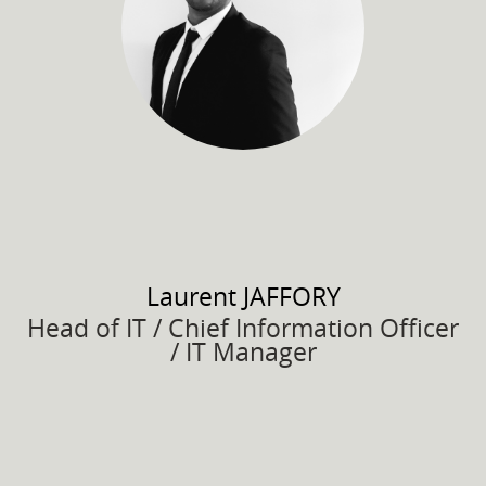
Laurent
JAFFORY
Head of IT / Chief Information Officer
/ IT Manager