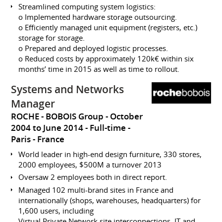
Streamlined computing system logistics:
o Implemented hardware storage outsourcing.
o Efficiently managed unit equipment (registers, etc.)
storage for storage.
o Prepared and deployed logistic processes.
o Reduced costs by approximately 120k€ within six
months’ time in 2015 as well as time to rollout.
Systems and Networks
Manager
ROCHE - BOBOIS Group
October
2004 to June 2014
Full-time
Paris
France
World leader in high-end design furniture, 330 stores,
2000 employees, $500M a turnover 2013
Oversaw 2 employees both in direct report.
Managed 102 multi-brand sites in France and
internationally (shops, warehouses, headquarters) for
1,600 users, including
Virtual Private Network site interconnections, IT and