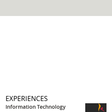
EXPERIENCES
Information Technology