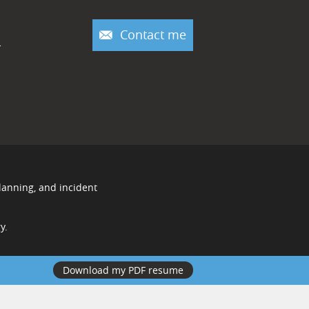
Contact me
r
lanning, and incident
y.
Download my PDF resume