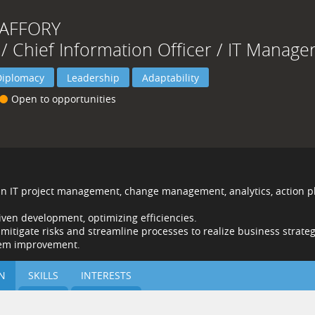
JAFFORY
 / Chief Information Officer / IT Manage
Diplomacy
Leadership
Adaptability
Open to opportunities
 in IT project management, change management, analytics, action p
iven development, optimizing efficiencies.
o mitigate risks and streamline processes to realize business strateg
stem improvement.
N
SKILLS
INTERESTS