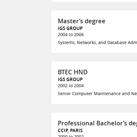
Master’s degree
IGS GROUP
2004 to 2006
Systems, Networks, and Database Adm
BTEC HND
IGS GROUP
2002 to 2004
Senior Computer Maintenance and Ne
Professional Bachelor’s d
CCIP, PARIS
2000 to 2002