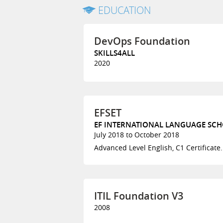
EDUCATION
DevOps Foundation
SKILLS4ALL
2020
EFSET
EF INTERNATIONAL LANGUAGE SCHO
July 2018 to October 2018
Advanced Level English, C1 Certificate.
ITIL Foundation V3
2008