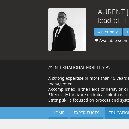
LAURENT
Head of IT
Autonomy
Available soon
/!\ INTERNATIONAL MOBILITY /!\
A strong expertise of more than 15 years
management.
Accomplished in the fields of behavior-dr
Effectively innovate technical solutions t
Strong skills focused on process and sy
HOME
EXPERIENCES
EDUCATIO