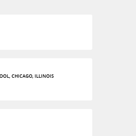
OL, CHICAGO, ILLINOIS