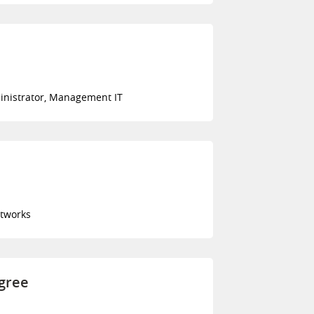
inistrator, Management IT
tworks
egree