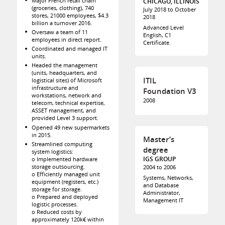
Major French retail chain
CHICAGO, ILLINOIS
(groceries, clothing), 740
July 2018 to October
stores, 21000 employees, $4.3
2018
billion a turnover 2016.
Advanced Level
Oversaw a team of 11
English, C1
employees in direct report.
Certificate.
Coordinated and managed IT
units.
Headed the management
(units, headquarters, and
ITIL
logistical sites) of Microsoft
infrastructure and
Foundation V3
workstations, network and
2008
telecom, technical expertise,
ASSET management, and
provided Level 3 support.
Opened 49 new supermarkets
in 2015.
Master’s
Streamlined computing
degree
system logistics:
IGS GROUP
o Implemented hardware
storage outsourcing.
2004 to 2006
o Efficiently managed unit
Systems, Networks,
equipment (registers, etc.)
and Database
storage for storage.
Administrator,
o Prepared and deployed
Management IT
logistic processes.
o Reduced costs by
approximately 120k€ within