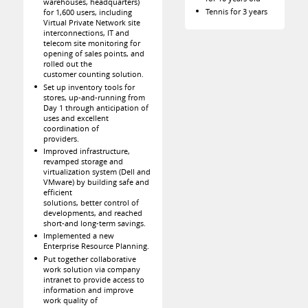
warehouses, headquarters)
Tennis for 3 years
for 1,600 users, including
Virtual Private Network site
interconnections, IT and
telecom site monitoring for
opening of sales points, and
rolled out the
customer counting solution.
Set up inventory tools for
stores, up-and-running from
Day 1 through anticipation of
uses and excellent
coordination of
providers.
Improved infrastructure,
revamped storage and
virtualization system (Dell and
VMware) by building safe and
efficient
solutions, better control of
developments, and reached
short-and long-term savings.
Implemented a new
Enterprise Resource Planning.
Put together collaborative
work solution via company
intranet to provide access to
information and improve
work quality of