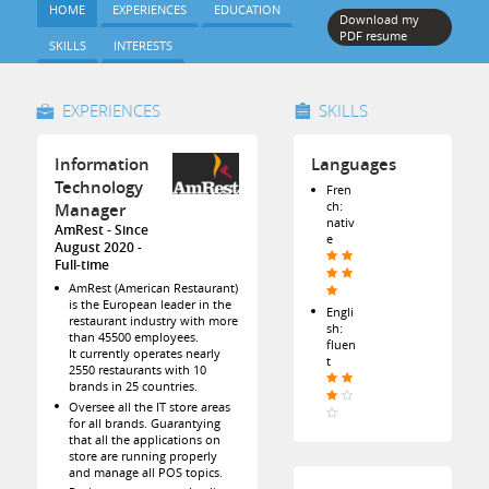
HOME
EXPERIENCES
EDUCATION
Download my
PDF resume
SKILLS
INTERESTS
EXPERIENCES
SKILLS
Information
Languages
Technology
Fren
ch:
Manager
nativ
AmRest
Since
e
August 2020
Full-time
AmRest (American Restaurant)
is the European leader in the
Engli
restaurant industry with more
sh:
than 45500 employees.
fluen
It currently operates nearly
t
2550 restaurants with 10
brands in 25 countries.
Oversee all the IT store areas
for all brands. Guarantying
that all the applications on
store are running properly
and manage all POS topics.