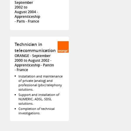
September
2002 to
August 2004
Apprenticeship
Paris
France
Technician in
telecommunication
ORANGE
September
2000 to August 2002
Apprenticeship
Pantin
France
Installation and maintenance
of private (analog) and
professional (pbx) telephony
solutions.
Support and installation of
NUMERIC, ADSL, SDSL
solutions.
Completion of technical
investigations.