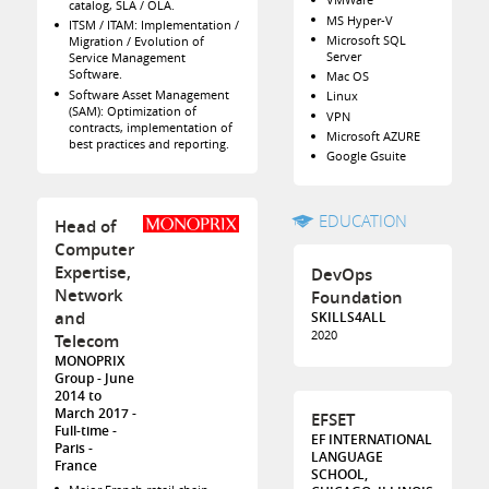
catalog, SLA / OLA.
MS Hyper-V
ITSM / ITAM: Implementation /
Microsoft SQL
Migration / Evolution of
Server
Service Management
Software.
Mac OS
Software Asset Management
Linux
(SAM): Optimization of
VPN
contracts, implementation of
Microsoft AZURE
best practices and reporting.
Google Gsuite
EDUCATION
Head of
Computer
Expertise,
DevOps
Network
Foundation
and
SKILLS4ALL
2020
Telecom
MONOPRIX
Group
June
2014 to
March 2017
EFSET
Full-time
EF INTERNATIONAL
Paris
LANGUAGE
France
SCHOOL,