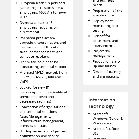
and business
European leader in pets and
needs.
gardening, 214 stores, 2700
Preparation of the
employees, $600M a turnover
specifications.
2017.
Deployment
Oversaw a team of 8
monitoring and
employees including 5 in
testing.
direct report.
Debrief for
Improved production,
adjustment and
operation, coordination, and
improvement.
management of IT units,
Project risk
supplier management, and
management.
computer evolution.
Production start-
Optimized help-desk by
up and launch.
outsourcing technical support
Design of training
Migrated MPLS network from
and animations.
SFR to ORANGE (Data and
VoIP)
Looked for new IT
partners/providers (Quality of
service improved and
Information
decrease deadlines)
Technology
Conception of organizational
and technical solutions -
Microsoft
Asset Management:
Windows (Server &
Infrastructure management,
Workstation)
licenses, contracts
Microsoft Office
ITIL Implementation / process
365
optimization and service
VMWare