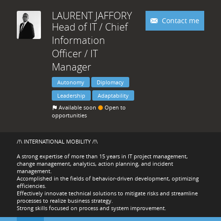
LAURENT
JAFFORY
Contact me
Head of IT / Chief
Information
Officer / IT
Manager
Autonomy
Diplomacy
Leadership
Adaptability
Available soon
Open to
opportunities
/!\ INTERNATIONAL MOBILITY /!\
A strong expertise of more than 15 years in IT project management,
change management, analytics, action planning, and incident
management.
Accomplished in the fields of behavior-driven development, optimizing
efficiencies.
Effectively innovate technical solutions to mitigate risks and streamline
processes to realize business strategy.
Strong skills focused on process and system improvement.