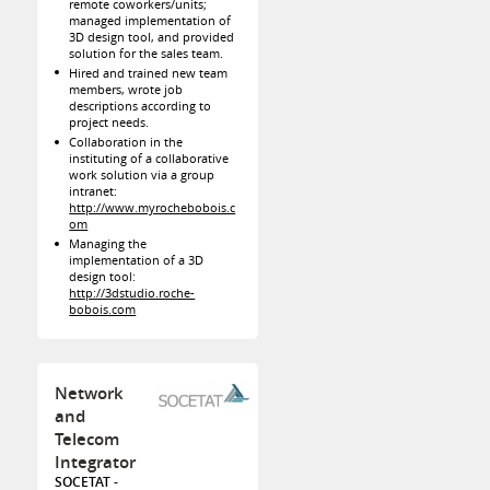
remote coworkers/units;
managed implementation of
3D design tool, and provided
solution for the sales team.
Hired and trained new team
members, wrote job
descriptions according to
project needs.
Collaboration in the
instituting of a collaborative
work solution via a group
intranet:
http://www.myrochebobois.c
om
Managing the
implementation of a 3D
design tool:
http://3dstudio.roche-
bobois.com
Network
and
Telecom
Integrator
SOCETAT