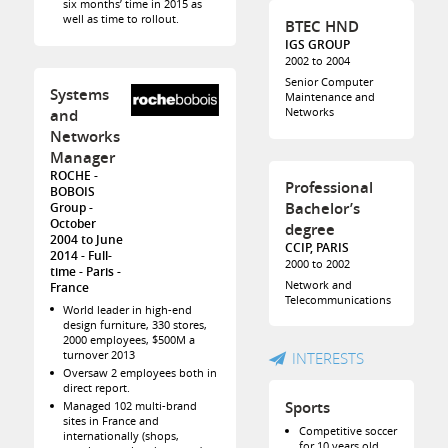
six months’ time in 2015 as
well as time to rollout.
BTEC HND
IGS GROUP
2002 to 2004
Senior Computer
Systems
Maintenance and
Networks
and
Networks
Manager
ROCHE -
Professional
BOBOIS
Bachelor’s
Group
October
degree
2004 to June
CCIP, PARIS
2014
Full-
2000 to 2002
time
Paris
Network and
France
Telecommunications
World leader in high-end
design furniture, 330 stores,
2000 employees, $500M a
turnover 2013
INTERESTS
Oversaw 2 employees both in
direct report.
Sports
Managed 102 multi-brand
sites in France and
Competitive soccer
internationally (shops,
for 10 years old