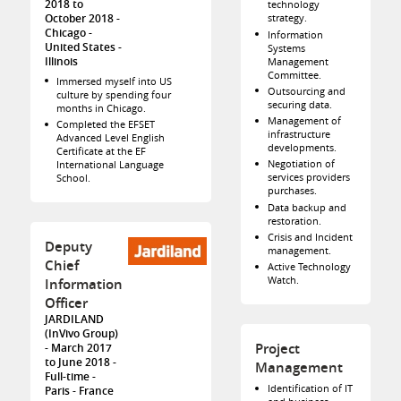
2018 to
technology
strategy.
October 2018
Chicago
Information
United States -
Systems
Illinois
Management
Committee.
Immersed myself into US
Outsourcing and
culture by spending four
securing data.
months in Chicago.
Management of
Completed the EFSET
infrastructure
Advanced Level English
developments.
Certificate at the EF
Negotiation of
International Language
services providers
School.
purchases.
Data backup and
restoration.
Crisis and Incident
Deputy
management.
Chief
Active Technology
Watch.
Information
Officer
JARDILAND
(InVivo Group)
Project
March 2017
to June 2018
Management
Full-time
Identification of IT
Paris
France