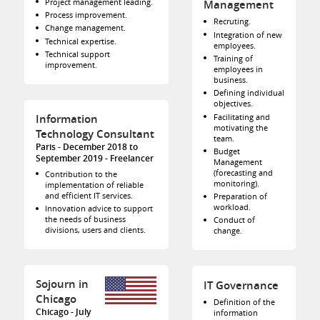
Project management leading.
Management
Process improvement.
Recruting.
Change management.
Integration of new
Technical expertise.
employees.
Technical support
Training of
improvement.
employees in
business.
Defining individual
objectives.
Facilitating and
Information
motivating the
Technology Consultant
team.
Paris
December 2018 to
Budget
September 2019
Freelancer
Management
(forecasting and
Contribution to the
monitoring).
implementation of reliable
and efficient IT services.
Preparation of
workload.
Innovation advice to support
the needs of business
Conduct of
divisions, users and clients.
change.
Sojourn in
IT Governance
Chicago
Definition of the
Chicago
July
information